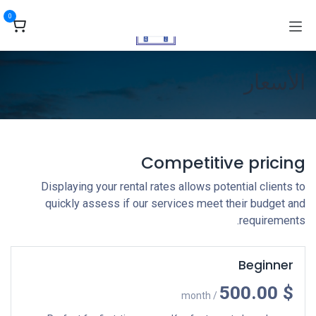
تخطي للذهاب إلى المحتو
0
الأسعار
Competitive pricing
Displaying your rental rates allows potential clients to
quickly assess if our services meet their budget and
requirements.
Beginner
$ 500.00
/ month