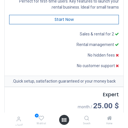
Perfect for first-time users. Key features to launch your
rental business. Ideal for small teams.
Start Now
Sales & rental for 2
Rental management
No hidden fees
No customer support
Quick setup, satisfaction guaranteed or your money back.
Expert
$ 25.00
/ month
Comprehensive tools for construction teams. Streamline
0
your operations and boost productivity with our equipment.
Wishlist
Search
Home
الحساب